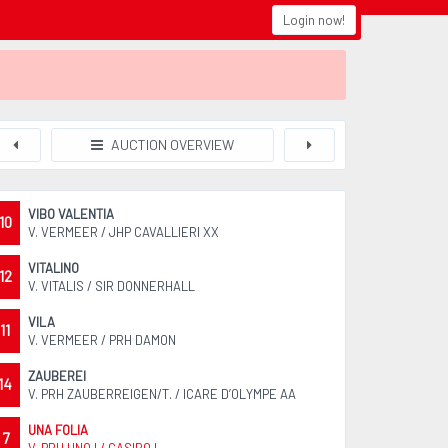
Login now!
AUCTION OVERVIEW
VIBO VALENTIA
10
V. VERMEER / JHP CAVALLIERI XX
VITALINO
12
V. VITALIS / SIR DONNERHALL
VILA
11
V. VERMEER / PRH DAMON
ZAUBEREI
14
V. PRH ZAUBERREIGEN/T. / ICARE D’OLYMPE AA
UNA FOLIA
7