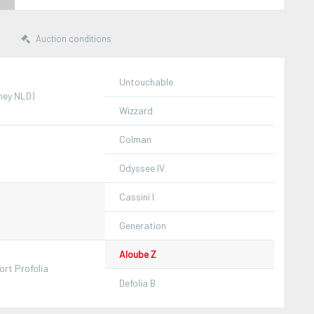
Auction conditions
Untouchable
ney NLD)
Wizzard
Colman
Odyssee IV
Cassini I
Generation
Aloube Z
rt Profolia
Defolia B