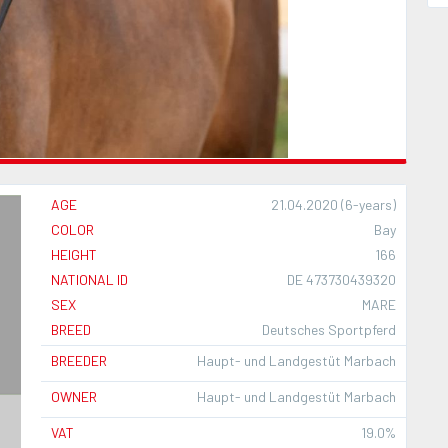
AGE
21.04.2020 (6-years)
COLOR
Bay
HEIGHT
166
NATIONAL ID
DE 473730439320
SEX
MARE
BREED
Deutsches Sportpferd
BREEDER
Haupt- und Landgestüt Marbach
OWNER
Haupt- und Landgestüt Marbach
VAT
19.0%