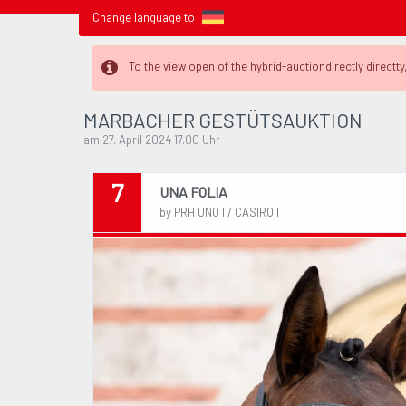
Change language to
To the view open of the hybrid-auctiondirectly directty,
MARBACHER GESTÜTSAUKTION
am 27. April 2024 17.00 Uhr
7
UNA FOLIA
by PRH UNO I / CASIRO I