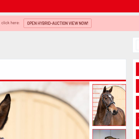
 click here:
OPEN HYBRID-AUCTION VIEW NOW!