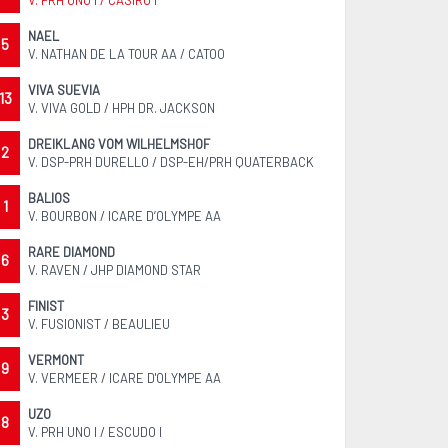
V. PRH UNO I / CASIRO I
NAEL
5
V. NATHAN DE LA TOUR AA / CATOO
VIVA SUEVIA
13
V. VIVA GOLD / HPH DR. JACKSON
DREIKLANG VOM WILHELMSHOF
2
V. DSP-PRH DURELLO / DSP-EH/PRH QUATERBACK
BALIOS
1
V. BOURBON / ICARE D’OLYMPE AA
RARE DIAMOND
6
V. RAVEN / JHP DIAMOND STAR
FINIST
3
V. FUSIONIST / BEAULIEU
VERMONT
9
V. VERMEER / ICARE D'OLYMPE AA
UZO
8
V. PRH UNO I / ESCUDO I