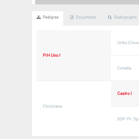
Pedigree
Documents
Radiographs
Uriko (Cloo
PrH Uno I
Conella
Casiro I
Christiane
DSP-Pr. Spo