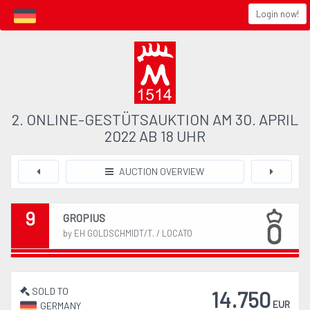
Login now!
2. ONLINE-GESTÜTSAUKTION AM 30. APRIL
2022 AB 18 UHR
AUCTION OVERVIEW
9
GROPIUS
by EH GOLDSCHMIDT/T. / LOCATO
SOLD TO
14.750
EUR
GERMANY