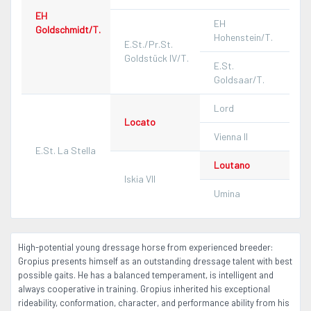
EH
EH
Goldschmidt/T.
Hohenstein/T.
E.St./Pr.St.
Goldstück IV/T.
E.St.
Goldsaar/T.
Lord
Locato
Vienna II
E.St. La Stella
Loutano
Iskia VII
Umina
High-potential young dressage horse from experienced breeder:
Gropius presents himself as an outstanding dressage talent with best
possible gaits. He has a balanced temperament, is intelligent and
always cooperative in training. Gropius inherited his exceptional
rideability, conformation, character, and performance ability from his